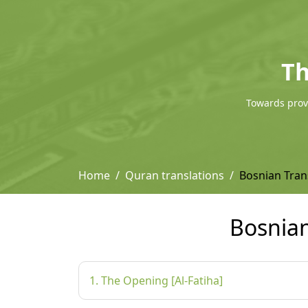
Th
Towards provi
Home
Quran translations
Bosnian Tra
Bosnia
1. The Opening [Al-Fatiha]