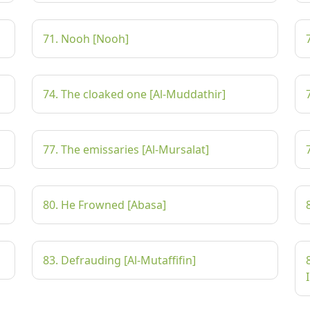
71. Nooh [Nooh]
74. The cloaked one [Al-Muddathir]
77. The emissaries [Al-Mursalat]
80. He Frowned [Abasa]
83. Defrauding [Al-Mutaffifin]