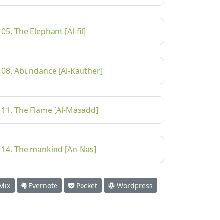
105. The Elephant [Al-fil]
108. Abundance [Al-Kauther]
111. The Flame [Al-Masadd]
114. The mankind [An-Nas]
Mix
Evernote
Pocket
Wordpress