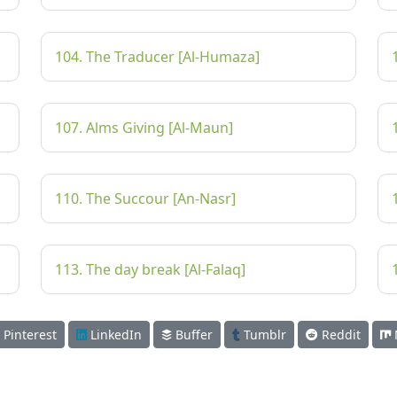
104. The Traducer [Al-Humaza]
107. Alms Giving [Al-Maun]
110. The Succour [An-Nasr]
113. The day break [Al-Falaq]
Pinterest
LinkedIn
Buffer
Tumblr
Reddit