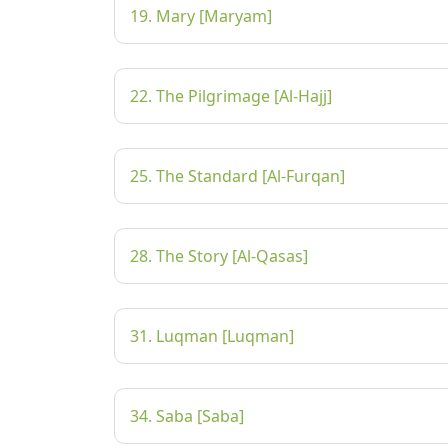
19. Mary [Maryam]
22. The Pilgrimage [Al-Hajj]
25. The Standard [Al-Furqan]
28. The Story [Al-Qasas]
31. Luqman [Luqman]
34. Saba [Saba]