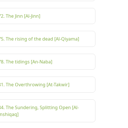
72. The Jinn [Al-Jinn]
75. The rising of the dead [Al-Qiyama]
78. The tidings [An-Naba]
81. The Overthrowing [At-Takwir]
84. The Sundering, Splitting Open [Al-
Inshiqaq]