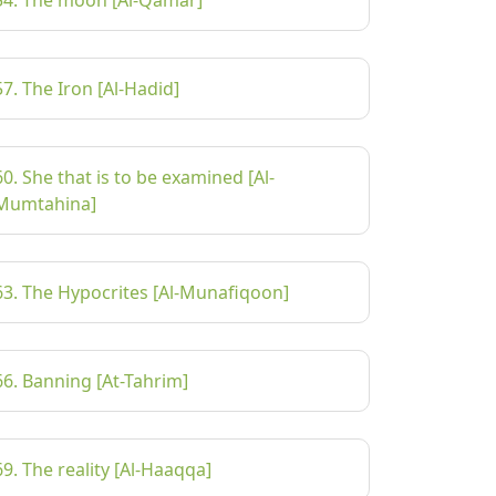
54. The moon [Al-Qamar]
57. The Iron [Al-Hadid]
60. She that is to be examined [Al-
Mumtahina]
63. The Hypocrites [Al-Munafiqoon]
66. Banning [At-Tahrim]
69. The reality [Al-Haaqqa]