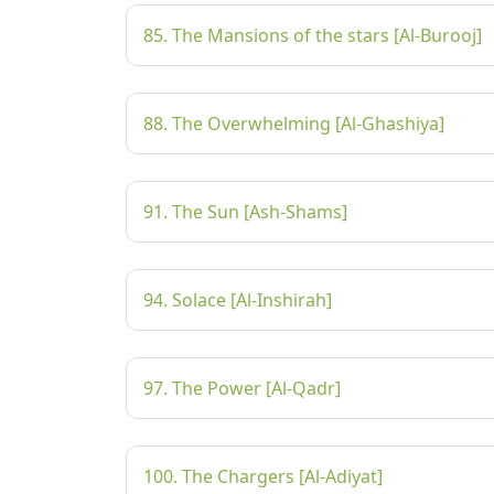
85. The Mansions of the stars [Al-Burooj]
88. The Overwhelming [Al-Ghashiya]
91. The Sun [Ash-Shams]
94. Solace [Al-Inshirah]
97. The Power [Al-Qadr]
100. The Chargers [Al-Adiyat]