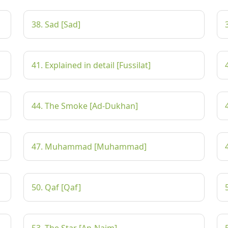
38. Sad [Sad]
41. Explained in detail [Fussilat]
44. The Smoke [Ad-Dukhan]
47. Muhammad [Muhammad]
50. Qaf [Qaf]