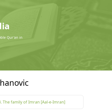
dia
oble Qur'an in
hanovic
3. The family of Imran [Aal-e-Imran]