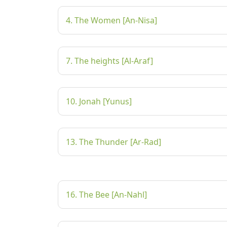
4. The Women [An-Nisa]
7. The heights [Al-Araf]
10. Jonah [Yunus]
13. The Thunder [Ar-Rad]
16. The Bee [An-Nahl]