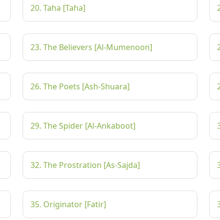
20. Taha [Taha]
23. The Believers [Al-Mumenoon]
26. The Poets [Ash-Shuara]
29. The Spider [Al-Ankaboot]
32. The Prostration [As-Sajda]
35. Originator [Fatir]