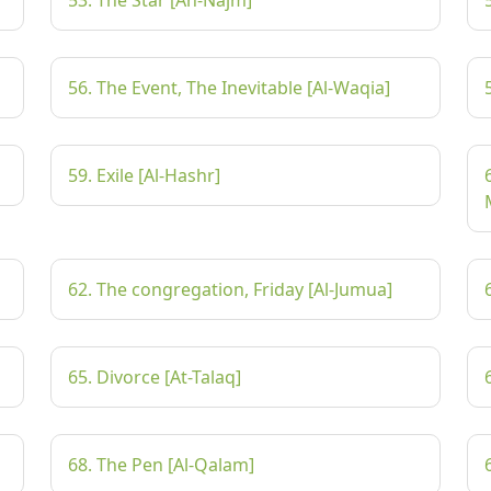
53. The Star [An-Najm]
56. The Event, The Inevitable [Al-Waqia]
59. Exile [Al-Hashr]
62. The congregation, Friday [Al-Jumua]
65. Divorce [At-Talaq]
68. The Pen [Al-Qalam]