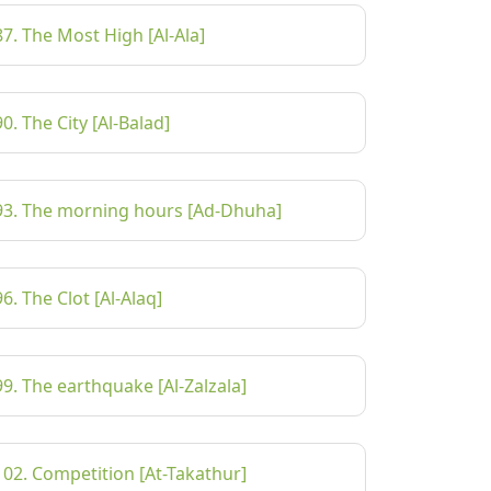
87. The Most High [Al-Ala]
90. The City [Al-Balad]
93. The morning hours [Ad-Dhuha]
96. The Clot [Al-Alaq]
99. The earthquake [Al-Zalzala]
102. Competition [At-Takathur]