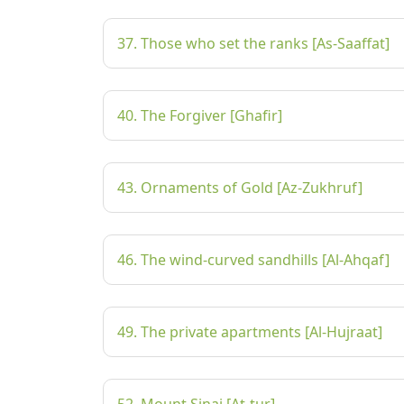
37. Those who set the ranks [As-Saaffat]
40. The Forgiver [Ghafir]
43. Ornaments of Gold [Az-Zukhruf]
46. The wind-curved sandhills [Al-Ahqaf]
49. The private apartments [Al-Hujraat]