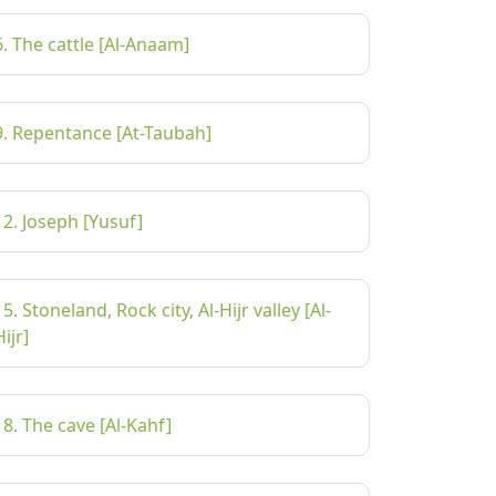
6. The cattle [Al-Anaam]
9. Repentance [At-Taubah]
12. Joseph [Yusuf]
15. Stoneland, Rock city, Al-Hijr valley [Al-
Hijr]
18. The cave [Al-Kahf]