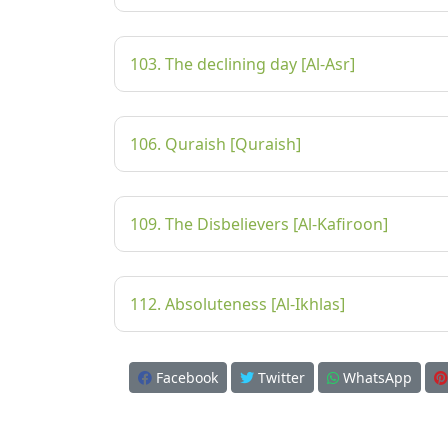
103. The declining day [Al-Asr]
106. Quraish [Quraish]
109. The Disbelievers [Al-Kafiroon]
112. Absoluteness [Al-Ikhlas]
Facebook
Twitter
WhatsApp