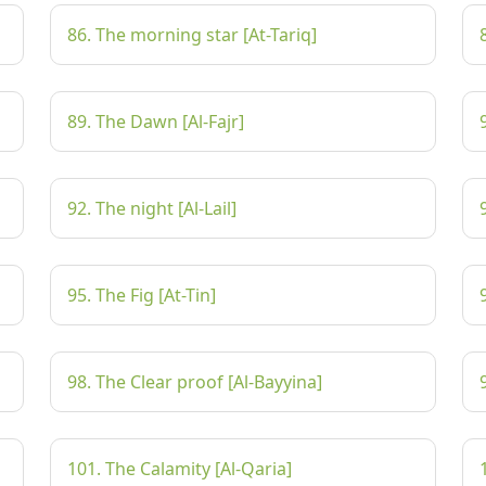
86. The morning star [At-Tariq]
89. The Dawn [Al-Fajr]
92. The night [Al-Lail]
95. The Fig [At-Tin]
98. The Clear proof [Al-Bayyina]
101. The Calamity [Al-Qaria]