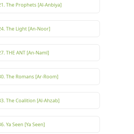
21. The Prophets [Al-Anbiya]
24. The Light [An-Noor]
27. THE ANT [An-Naml]
30. The Romans [Ar-Room]
33. The Coalition [Al-Ahzab]
36. Ya Seen [Ya Seen]