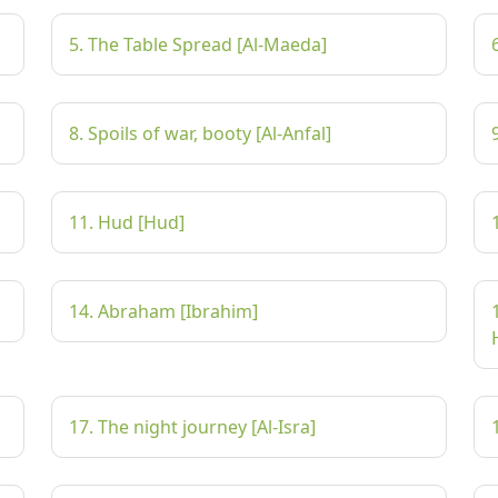
5. The Table Spread [Al-Maeda]
8. Spoils of war, booty [Al-Anfal]
11. Hud [Hud]
14. Abraham [Ibrahim]
17. The night journey [Al-Isra]