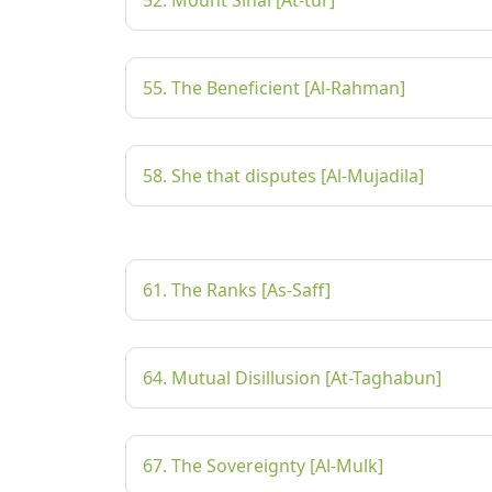
52. Mount Sinai [At-tur]
55. The Beneficient [Al-Rahman]
58. She that disputes [Al-Mujadila]
61. The Ranks [As-Saff]
64. Mutual Disillusion [At-Taghabun]
67. The Sovereignty [Al-Mulk]