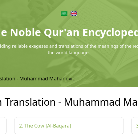
e Noble Qur'an Encyclope
ding reliable exegeses and translations of the meanings of the N
the world languages
nslation - Muhammad Mahanovic
n Translation - Muhammad Ma
2. The Cow [Al-Baqara]