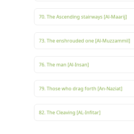
70. The Ascending stairways [Al-Maarij]
73. The enshrouded one [Al-Muzzammil]
76. The man [Al-Insan]
79. Those who drag forth [An-Naziat]
82. The Cleaving [AL-Infitar]