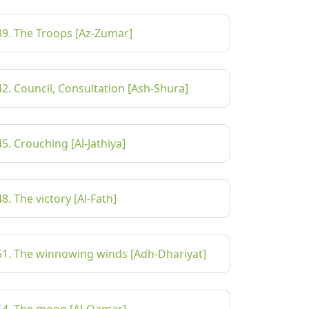
39. The Troops [Az-Zumar]
42. Council, Consultation [Ash-Shura]
45. Crouching [Al-Jathiya]
48. The victory [Al-Fath]
51. The winnowing winds [Adh-Dhariyat]