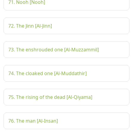
71. Nooh [Nooh]
72. The Jinn [Al-Jinn]
73. The enshrouded one [Al-Muzzammil]
74. The cloaked one [Al-Muddathir]
75. The rising of the dead [Al-Qiyama]
76. The man [Al-Insan]