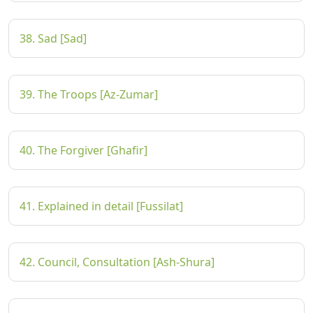
38. Sad [Sad]
39. The Troops [Az-Zumar]
40. The Forgiver [Ghafir]
41. Explained in detail [Fussilat]
42. Council, Consultation [Ash-Shura]