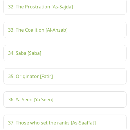
32. The Prostration [As-Sajda]
33. The Coalition [Al-Ahzab]
34. Saba [Saba]
35. Originator [Fatir]
36. Ya Seen [Ya Seen]
37. Those who set the ranks [As-Saaffat]