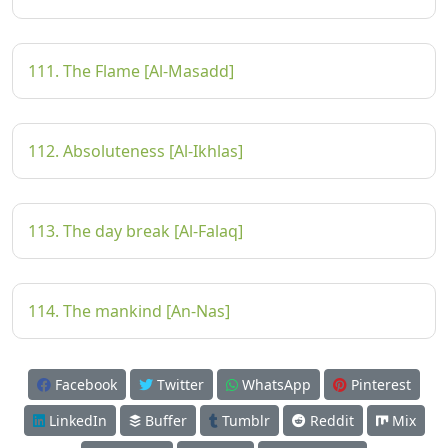
111. The Flame [Al-Masadd]
112. Absoluteness [Al-Ikhlas]
113. The day break [Al-Falaq]
114. The mankind [An-Nas]
Facebook
Twitter
WhatsApp
Pinterest
LinkedIn
Buffer
Tumblr
Reddit
Mix