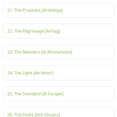
21. The Prophets [Al-Anbiya]
22. The Pilgrimage [Al-Hajj]
23. The Believers [Al-Mumenoon]
24. The Light [An-Noor]
25. The Standard [Al-Furqan]
26. The Poets [Ash-Shuara]