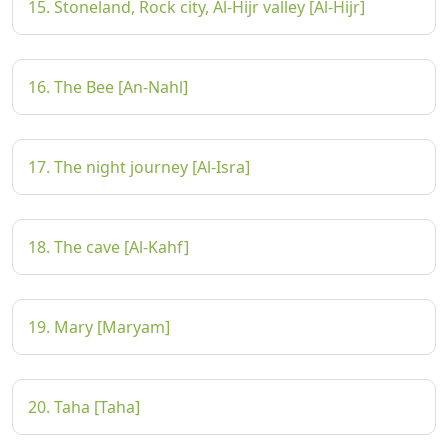
15. Stoneland, Rock city, Al-Hijr valley [Al-Hijr]
16. The Bee [An-Nahl]
17. The night journey [Al-Isra]
18. The cave [Al-Kahf]
19. Mary [Maryam]
20. Taha [Taha]