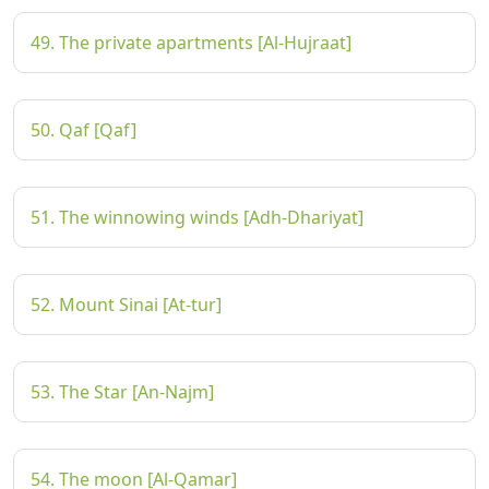
49. The private apartments [Al-Hujraat]
50. Qaf [Qaf]
51. The winnowing winds [Adh-Dhariyat]
52. Mount Sinai [At-tur]
53. The Star [An-Najm]
54. The moon [Al-Qamar]