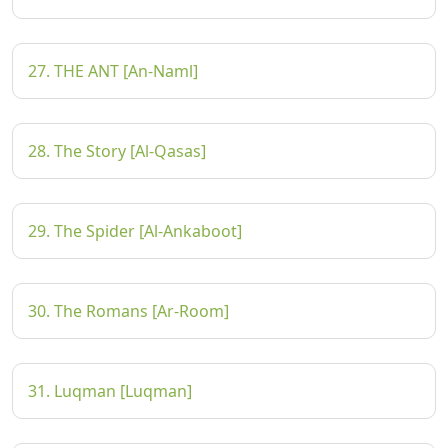
27. THE ANT [An-Naml]
28. The Story [Al-Qasas]
29. The Spider [Al-Ankaboot]
30. The Romans [Ar-Room]
31. Luqman [Luqman]