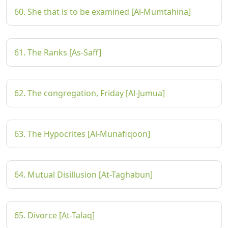
60. She that is to be examined [Al-Mumtahina]
61. The Ranks [As-Saff]
62. The congregation, Friday [Al-Jumua]
63. The Hypocrites [Al-Munafiqoon]
64. Mutual Disillusion [At-Taghabun]
65. Divorce [At-Talaq]