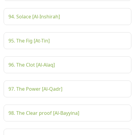
94. Solace [Al-Inshirah]
95. The Fig [At-Tin]
96. The Clot [Al-Alaq]
97. The Power [Al-Qadr]
98. The Clear proof [Al-Bayyina]