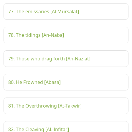
77. The emissaries [Al-Mursalat]
78. The tidings [An-Naba]
79. Those who drag forth [An-Naziat]
80. He Frowned [Abasa]
81. The Overthrowing [At-Takwir]
82. The Cleaving [AL-Infitar]