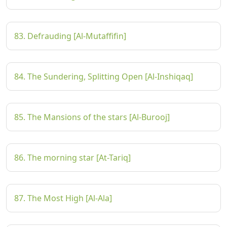
83. Defrauding [Al-Mutaffifin]
84. The Sundering, Splitting Open [Al-Inshiqaq]
85. The Mansions of the stars [Al-Burooj]
86. The morning star [At-Tariq]
87. The Most High [Al-Ala]