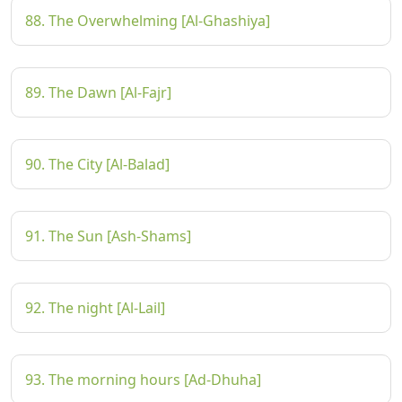
88. The Overwhelming [Al-Ghashiya]
89. The Dawn [Al-Fajr]
90. The City [Al-Balad]
91. The Sun [Ash-Shams]
92. The night [Al-Lail]
93. The morning hours [Ad-Dhuha]