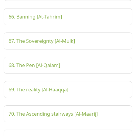
66. Banning [At-Tahrim]
67. The Sovereignty [Al-Mulk]
68. The Pen [Al-Qalam]
69. The reality [Al-Haaqqa]
70. The Ascending stairways [Al-Maarij]