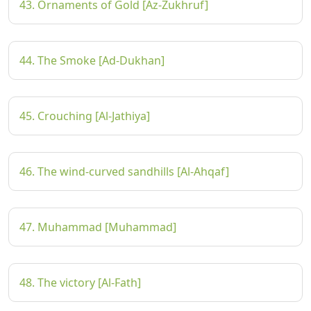
43. Ornaments of Gold [Az-Zukhruf]
44. The Smoke [Ad-Dukhan]
45. Crouching [Al-Jathiya]
46. The wind-curved sandhills [Al-Ahqaf]
47. Muhammad [Muhammad]
48. The victory [Al-Fath]