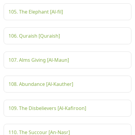
105. The Elephant [Al-fil]
106. Quraish [Quraish]
107. Alms Giving [Al-Maun]
108. Abundance [Al-Kauther]
109. The Disbelievers [Al-Kafiroon]
110. The Succour [An-Nasr]