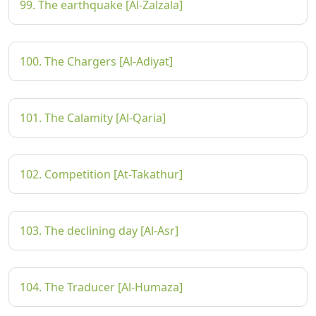
99. The earthquake [Al-Zalzala]
100. The Chargers [Al-Adiyat]
101. The Calamity [Al-Qaria]
102. Competition [At-Takathur]
103. The declining day [Al-Asr]
104. The Traducer [Al-Humaza]