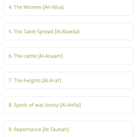
4. The Women [An-Nisa]
5. The Table Spread [Al-Maeda]
6. The cattle [Al-Anaam]
7. The heights [Al-Araf]
8. Spoils of war, booty [Al-Anfal]
9. Repentance [At-Taubah]