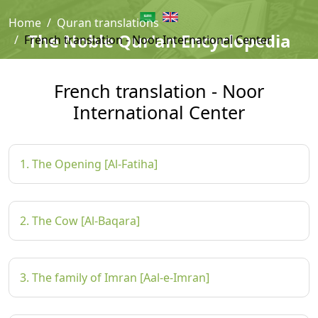
Home
Quran translations
The Noble Qur'an Encyclopedia
French translation - Noor International Center
French translation - Noor
International Center
1. The Opening [Al-Fatiha]
2. The Cow [Al-Baqara]
3. The family of Imran [Aal-e-Imran]