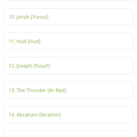
10. Jonah [Yunus]
11. Hud [Hud]
12. Joseph [Yusuf]
13. The Thunder [Ar-Rad]
14. Abraham [Ibrahim]