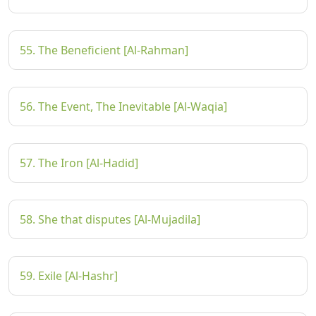
55. The Beneficient [Al-Rahman]
56. The Event, The Inevitable [Al-Waqia]
57. The Iron [Al-Hadid]
58. She that disputes [Al-Mujadila]
59. Exile [Al-Hashr]